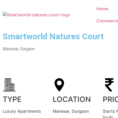
Home
Commercia
Smartworld Natures Court
Manesar, Gurgaon
TYPE
LOCATION
PRI
Luxury Apartments
Manesar, Gurgaon
Starts 
Sq.Ft.