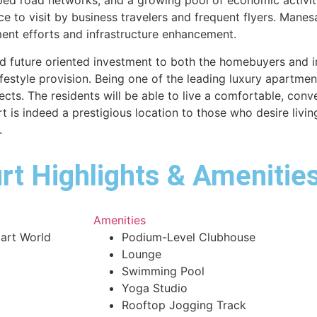
ed road networks, and a growing pool of economic activitie
ace to visit by business travelers and frequent flyers. Mane
ent efforts and infrastructure enhancement.
future oriented investment to both the homebuyers and in
ifestyle provision. Being one of the leading luxury apartment
ects. The residents will be able to live a comfortable, conve
s indeed a prestigious location to those who desire living
.
t Highlights & Amenities
Amenities
art World
Podium-Level Clubhouse
Lounge
Swimming Pool
Yoga Studio
Rooftop Jogging Track