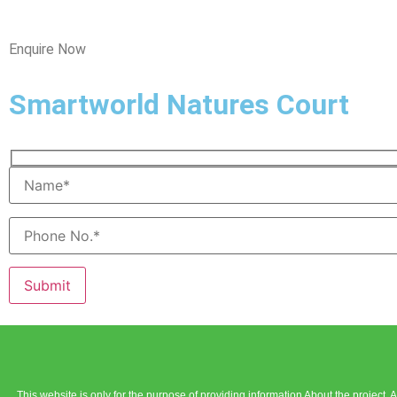
Enquire Now
Smartworld Natures Court
Please leave this field empty.
This website is only for the purpose of providing information About the project.