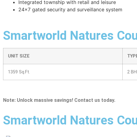
Integrated township with retail and leisure
24×7 gated security and surveillance system
Smartworld Natures Cour
UNIT SIZE
TYP
1359 Sq.Ft.
2 BH
Note: Unlock massive savings! Contact us today.
Smartworld Natures Cou