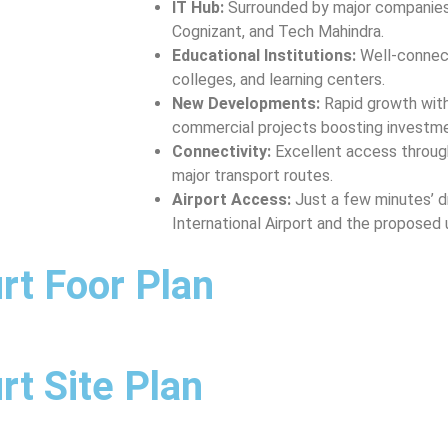
IT Hub:
Surrounded by major companies 
Cognizant, and Tech Mahindra.
Educational Institutions:
Well-connect
colleges, and learning centers.
New Developments:
Rapid growth with
commercial projects boosting investme
Connectivity:
Excellent access through
major transport routes.
Airport Access:
Just a few minutes’ dr
International Airport and the proposed
rt Foor Plan
t Site Plan