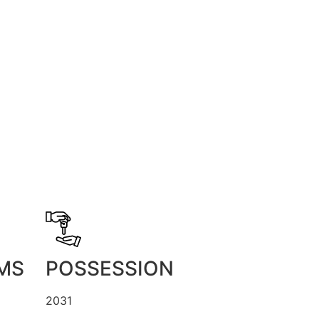
MS
POSSESSION
2031