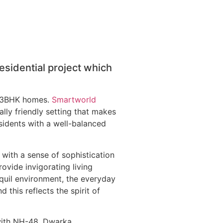
sidential project which
nd 3BHK homes.
Smartworld
ly friendly setting that makes
sidents with a well-balanced
 with a sense of sophistication
rovide invigorating living
quil environment, the everyday
 this reflects the spirit of
 with NH-48, Dwarka