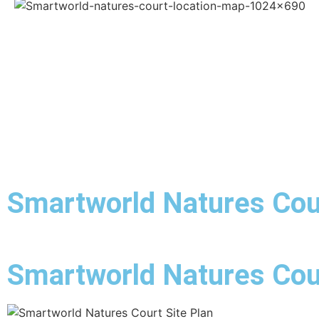
Smartworld Natures Cou
Smartworld Natures Cour