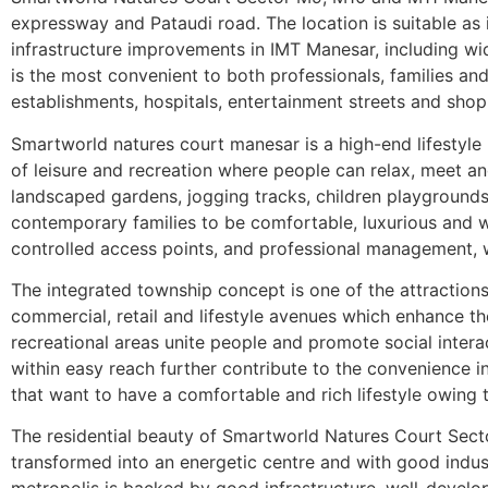
expressway and Pataudi road. The location is suitable as 
infrastructure improvements in IMT Manesar, including wid
is the most convenient to both professionals, families and
establishments, hospitals, entertainment streets and shop
Smartworld natures court manesar is a high-end lifestyle re
of leisure and recreation where people can relax, meet an
landscaped gardens, jogging tracks, children playgrounds a
contemporary families to be comfortable, luxurious and wel
controlled access points, and professional management, w
The integrated township concept is one of the attraction
commercial, retail and lifestyle avenues which enhance t
recreational areas unite people and promote social interac
within easy reach further contribute to the convenience in
that want to have a comfortable and rich lifestyle owing
The residential beauty of Smartworld Natures Court Sect
transformed into an energetic centre and with good industr