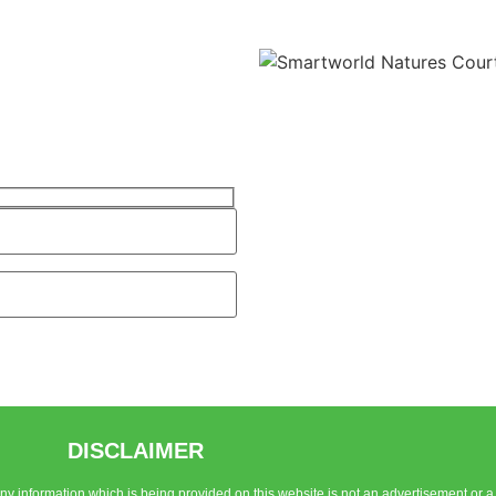
DISCLAIMER
 Any information which is being provided on this website is not an advertisement or a