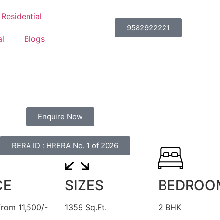
Residential
9582922221
l
Blogs
Enquire Now
RERA ID : HRERA No. 1 of 2026
CE
SIZES
BEDROO
From 11,500/-
1359 Sq.Ft.
2 BHK