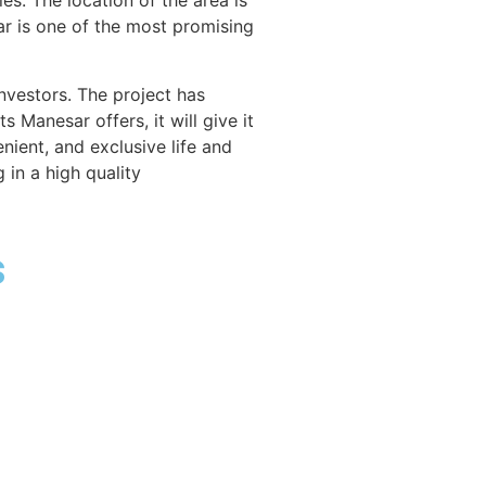
s. The location of the area is
sar is one of the most promising
vestors. The project has
s Manesar offers, it will give it
nient, and exclusive life and
 in a high quality
​