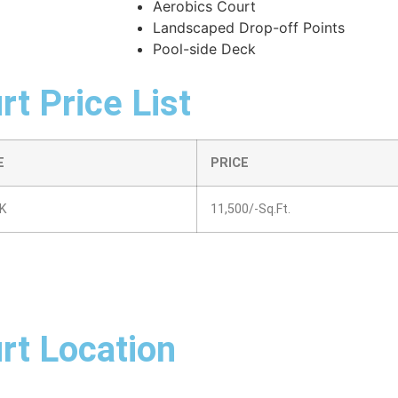
Aerobics Court
Landscaped Drop-off Points
Pool-side Deck
t Price List
E
PRICE
K
11,500/-Sq.Ft.
rt Location