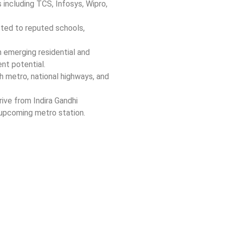
including TCS, Infosys, Wipro,
ed to reputed schools,
 emerging residential and
nt potential.
 metro, national highways, and
ive from Indira Gandhi
 upcoming metro station.