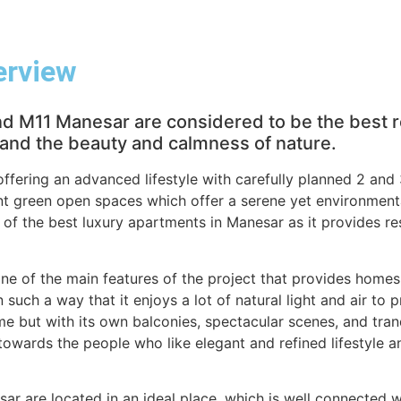
erview
 M11 Manesar are considered to be the best re
e and the beauty and calmness of nature.
 offering an advanced lifestyle with carefully planned 2 a
t green open spaces which offer a serene yet environmental
 of the best luxury apartments in Manesar as it provides re
one of the main features of the project that provides homes
such a way that it enjoys a lot of natural light and air to p
e but with its own balconies, spectacular scenes, and tran
 towards the people who like elegant and refined lifestyle and
r are located in an ideal place, which is well connected