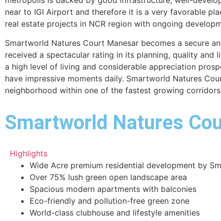
metropolis is backed by good infrastructure, well-develop
near to IGI Airport and therefore it is a very favorable pl
real estate projects in NCR region with ongoing developm
Smartworld Natures Court Manesar becomes a secure and 
received a spectacular rating in its planning, quality and l
a high level of living and considerable appreciation prosp
have impressive moments daily. Smartworld Natures Court i
neighborhood within one of the fastest growing corridors
Smartworld Natures Cour
Highlights
Wide Acre premium residential development by Sm
Over 75% lush green open landscape area
Spacious modern apartments with balconies
Eco-friendly and pollution-free green zone
World-class clubhouse and lifestyle amenities