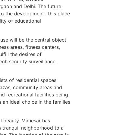
rgaon and Delhi. The future
 to the development. This place
lity of educational
use will be the central object
ess areas, fitness centers,
fill the desires of
ech security surveillance,
ts of residential spaces,
plazas, community areas and
d recreational facilities being
 an ideal choice in the families
l beauty. Manesar has
 a tranquil neighborhood to a