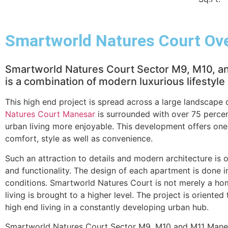
Smartworld Natures Court Ov
Smartworld Natures Court Sector M9, M10, and
is a combination of modern luxurious lifestyl
This high end project is spread across a large landscape
Natures Court Manesar
is surrounded with over 75 percen
urban living more enjoyable. This development offers one
comfort, style as well as convenience.
Such an attraction to details and modern architecture is 
and functionality. The design of each apartment is done in 
conditions. Smartworld Natures Court is not merely a hom
living is brought to a higher level. The project is oriented
high end living in a constantly developing urban hub.
Smartworld Natures Court Sector M9, M10 and M11 Manesa