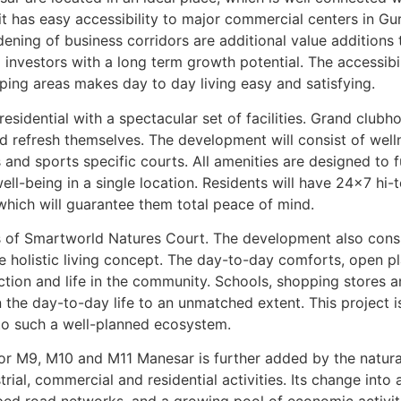
it has easy accessibility to major commercial centers in Gu
ening of business corridors are additional value additions
 investors with a long term growth potential. The accessibi
ping areas makes day to day living easy and satisfying.
sidential with a spectacular set of facilities. Grand clubho
d refresh themselves. The development will consist of welln
nd sports specific courts. All amenities are designed to ful
l-being in a single location. Residents will have 24×7 hi-t
hich will guarantee them total peace of mind.
s of Smartworld Natures Court. The development also consis
he holistic living concept. The day-to-day comforts, open 
tion and life in the community. Schools, shopping stores an
 the day-to-day life to an unmatched extent. This project is
 to such a well-planned ecosystem.
or M9, M10 and M11 Manesar is further added by the natura
ial, commercial and residential activities. Its change into