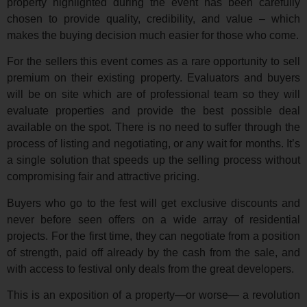
property highlighted during the event has been carefully
chosen to provide quality, credibility, and value – which
makes the buying decision much easier for those who come.
For the sellers this event comes as a rare opportunity to sell
premium on their existing property. Evaluators and buyers
will be on site which are of professional team so they will
evaluate properties and provide the best possible deal
available on the spot. There is no need to suffer through the
process of listing and negotiating, or any wait for months. It’s
a single solution that speeds up the selling process without
compromising fair and attractive pricing.
Buyers who go to the fest will get exclusive discounts and
never before seen offers on a wide array of residential
projects. For the first time, they can negotiate from a position
of strength, paid off already by the cash from the sale, and
with access to festival only deals from the great developers.
This is an exposition of a property—or worse— a revolution