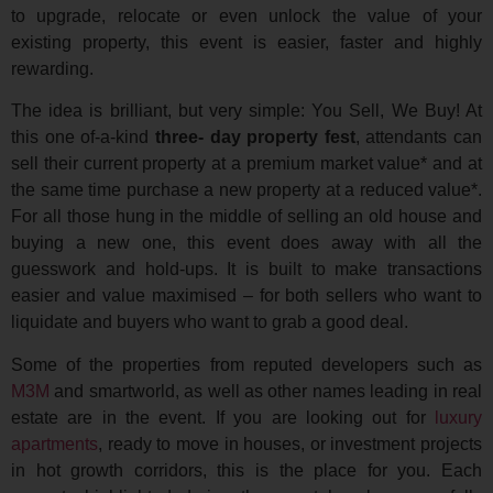
to upgrade, relocate or even unlock the value of your
existing property, this event is easier, faster and highly
rewarding.
The idea is brilliant, but very simple: You Sell, We Buy! At
this one of-a-kind
three- day property fest
, attendants can
sell their current property at a premium market value* and at
the same time purchase a new property at a reduced value*.
For all those hung in the middle of selling an old house and
buying a new one, this event does away with all the
guesswork and hold-ups. It is built to make transactions
easier and value maximised – for both sellers who want to
liquidate and buyers who want to grab a good deal.
Some of the properties from reputed developers such as
M3M
and smartworld, as well as other names leading in real
estate are in the event. If you are looking out for
luxury
apartments
, ready to move in houses, or investment projects
in hot growth corridors, this is the place for you. Each