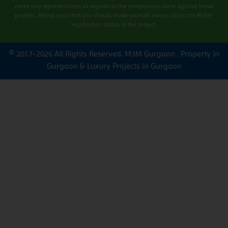
make any representation in regards to the compliances done against these
projects. Please note that you should make yourself aware about the RERA*
registration status of the project.
© 2017-2026 All Rights Reserved.
M3M Gurgaon
,
Property in
Gurgaon
&
Luxury Projects in Gurgaon