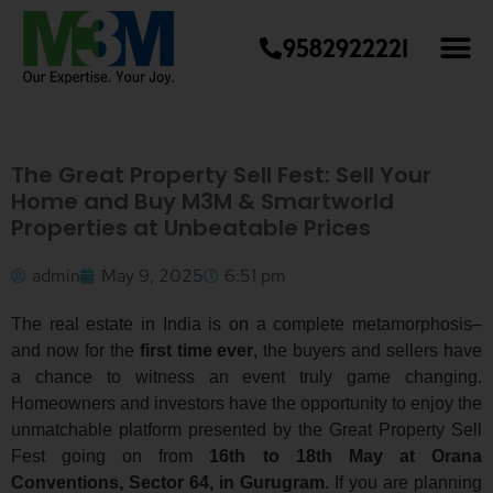
9582922221
The Great Property Sell Fest: Sell Your
Home and Buy M3M & Smartworld
Properties at Unbeatable Prices
admin
May 9, 2025
6:51 pm
The real estate in India is on a complete metamorphosis–
and now for the
first time ever
, the buyers and sellers have
a chance to witness an event truly game changing.
Homeowners and investors have the opportunity to enjoy the
unmatchable platform presented by the Great Property Sell
Fest going on from
16th to 18th May at Orana
Conventions, Sector 64, in Gurugram
. If you are planning