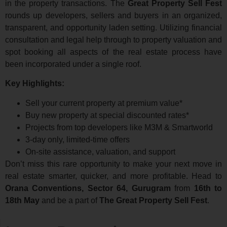
in the property transactions. The
Great Property Sell Fest
rounds up developers, sellers and buyers in an organized,
transparent, and opportunity laden setting. Utilizing financial
consultation and legal help through to property valuation and
spot booking all aspects of the real estate process have
been incorporated under a single roof.
Key Highlights:
Sell your current property at premium value*
Buy new property at special discounted rates*
Projects from top developers like M3M & Smartworld
3-day only, limited-time offers
On-site assistance, valuation, and support
Don’t miss this rare opportunity to make your next move in
real estate smarter, quicker, and more profitable. Head to
Orana Conventions, Sector 64, Gurugram
from
16th to
18th May
and be a part of
The Great Property Sell Fest
.