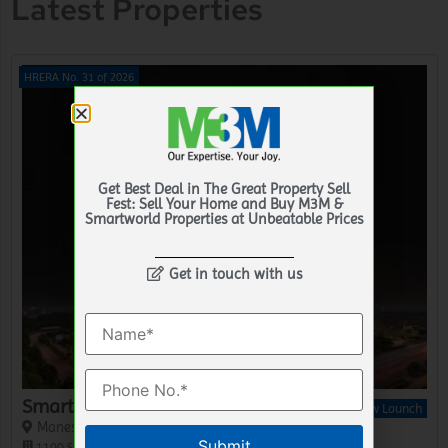
Latest Properties
HRERA No. 31 of 2026
Get Best Deal in The Great Property Sell
Fest: Sell Your Home and Buy M3M &
Smartworld Properties at Unbeatable Prices
Get in touch with us
Smartworld GIC Lofts
New Launch
Manesar, Gurgaon
Please leave this field empty.
1100 Sq.Ft