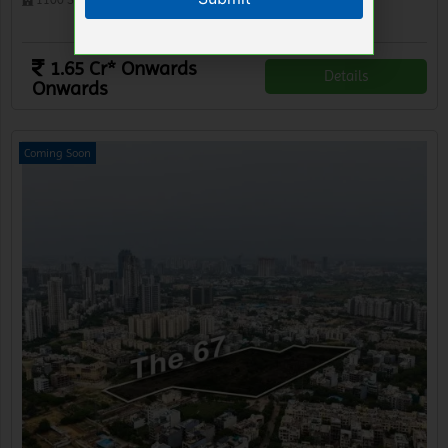
1 BHK Lofts
1.65 Cr* Onwards
Details
Onwards
Coming Soon