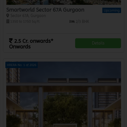
Smartworld Sector 67A Gurgaon
Upcoming
Sector 67A, Gurgaon
1350 to 1750 Sq.Ft.
2/3 BHK
2.5 Cr. onwards*
Details
Onwards
HRERA No. 1 of 2026