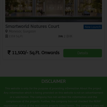
Smartworld Natures Court
New Launch
Manesar, Gurgaon
1359 Sq.Ft.
2 BHK
11,500/- Sq.Ft. Onwards
Details
DISCLAIMER
This website is only for the purpose of providing information About the project.
Any information which is being provided on this website is not an advertisement
or a solicitation. The company has not verified the information and the
compliances of the projects. Further, the company has not checked the RERA*
registration status of the real estate projects listed herein. The company does not