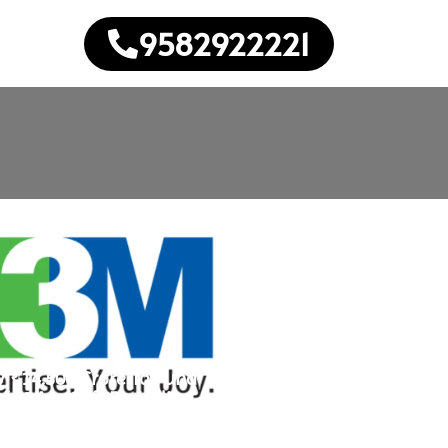
9582922221
 ₹14,500 Crore To Fund
f 45 Mn Sqft Portfolio