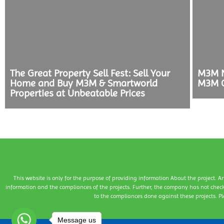
The Great Property Sell Fest: Sell Your
M3M N
Home and Buy M3M & Smartworld
M3M C
Properties at Unbeatable Prices
This website is only for the purpose of providing information About the project. A
information and the compliances of the projects. Further, the company has not check
to the compliances done against these projects. Pl
Message us