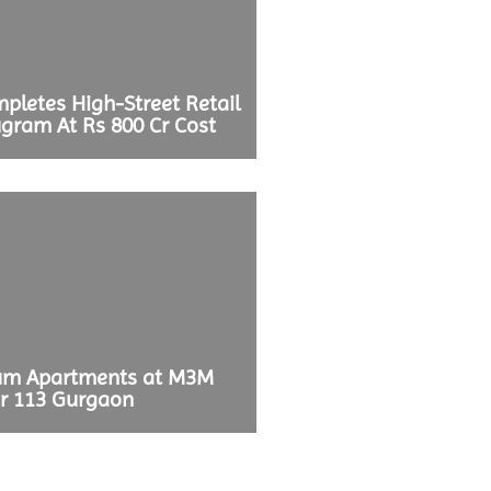
pletes High-Street Retail
ugram At Rs 800 Cr Cost
ium Apartments at M3M
r 113 Gurgaon