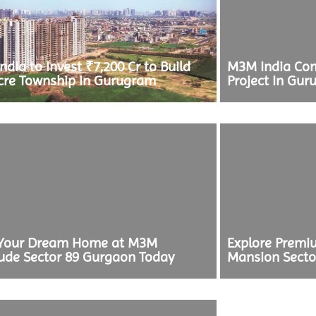
dia to Invest ₹7,200 Cr to Build
M3M India Com
cre Township in Gurugram
Project In Gur
Your Dream Home at M3M
Explore Prem
tude Sector 89 Gurgaon Today
Mansion Secto