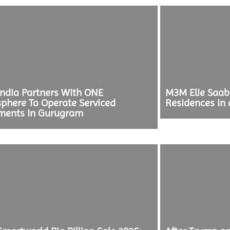
ndia Partners With ONE
M3M Elie Saa
phere To Operate Serviced
Residences in 
ments In Gurugram