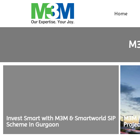
Home
M
Invest Smart with M3M & Smartworld SIP
M3M In
Scheme in Gurgaon
Projec