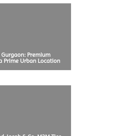
b Gurgaon: Premium
a Prime Urban Location