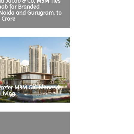
nd Jacob & Co, M3M Ties
aab for Branded
 Noida and Gurugram, to
0 Crore
Prefer M3M GIC Manesar
Living