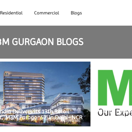
Residential
Commercial
Blogs
3M GURGAON BLOGS
dia Delivers its 13th Retail
M3M To Deploy
t, ‘M3M Paragon57’ in Delhi- NCR
Construction O