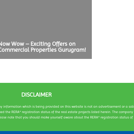
ow Wow – Exciting Offers on
ommercial Properties Gurugram!
DISCLAIMER
ny information which is being provided on this website is not an advertisement or a sol
ed the RERA* registration status of the real estate projects listed herein. The compan
ease note that you should make yourself aware about the RERA* registration status of t