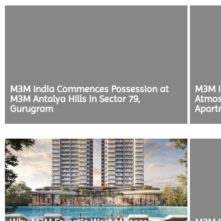
M3M India Commences Possession at
M3M I
M3M Antalya Hills in Sector 79,
Atmos
Gurugram
Apart