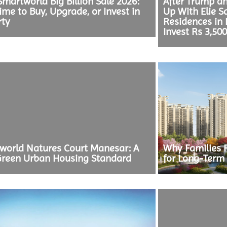
martworld Big Billion Sale 2026:
After Trump a
ime to Buy, Upgrade, or Invest in
Up With Elie S
rty
Residences in
Invest Rs 3,50
world Natures Court Manesar: A
Why Families 
reen Urban Housing Standard
for Long-Term 