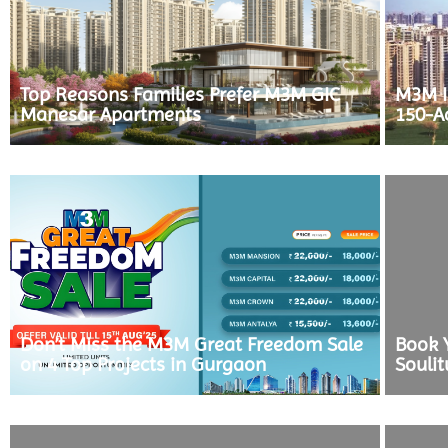
Top Reasons Families Prefer M3M GIC
M3M In
Manesar Apartments
150-A
Don’t Miss the M3M Great Freedom Sale
Book 
on 4 Top Projects in Gurgaon
Souli