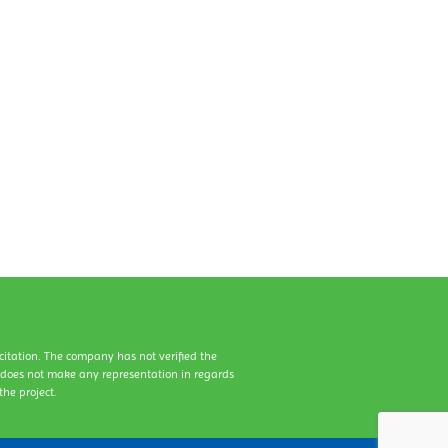
icitation. The company has not verified the
y does not make any representation in regards
he project.