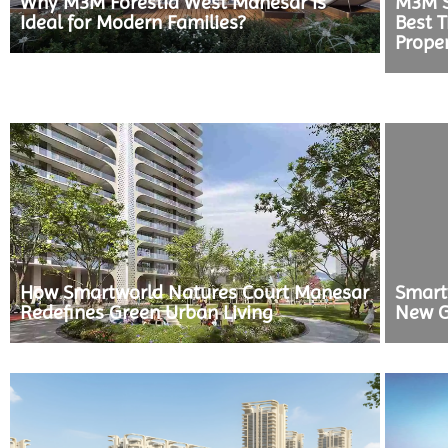
Why M3M Forestia West Manesar is
M3M S
Ideal for Modern Families?
Best T
Prope
How Smartworld Natures Court Manesar
Smart
Redefines Green Urban Living
New G